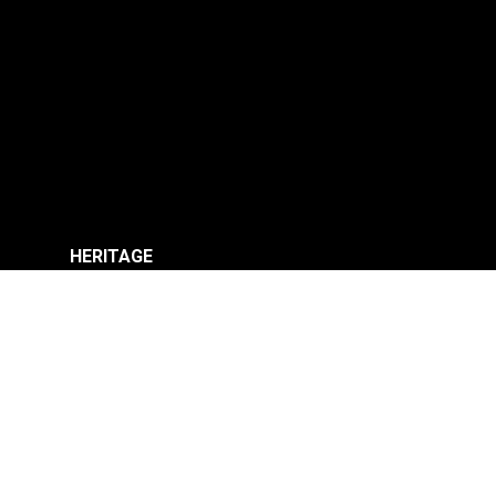
HERITAGE
SHOP
TECH
CONTACT
MY ACCOUNT