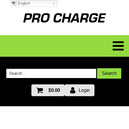
English
Search
for:
$
0.00
Login