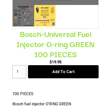
Bosch-Universal Fuel
Injector O-ring GREEN
100 PIECES
$
19.95
Bosch-
Add To Cart
Universal
Fuel
Injector
O-
ring
100 PIECES
GREEN
100
Bosch fuel injector O'RING GREEN
PIECES