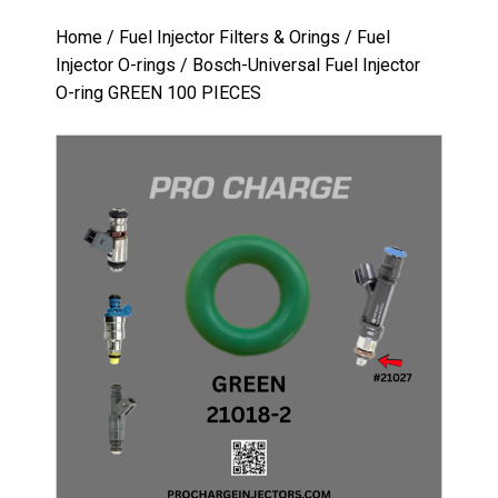
Home
/
Fuel Injector Filters & Orings
/
Fuel
Injector O-rings
/ Bosch-Universal Fuel Injector
O-ring GREEN 100 PIECES