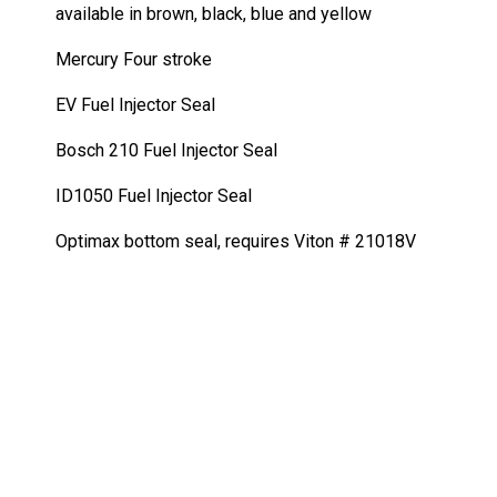
quantity
available in brown, black, blue and yellow
Mercury Four stroke
EV Fuel Injector Seal
Bosch 210 Fuel Injector Seal
ID1050 Fuel Injector Seal
Optimax bottom seal, requires Viton # 21018V