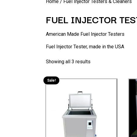
Home
/ Fuel Injector Testers & Cleaners
FUEL INJECTOR TE
American Made Fuel Injector Testers
Fuel Injector Tester, made in the USA
Showing all 3 results
Sale!