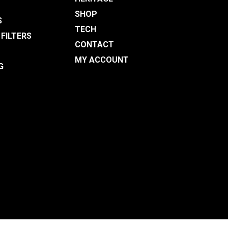
SHOP
S
TECH
 FILTERS
CONTACT
MY ACCOUNT
G