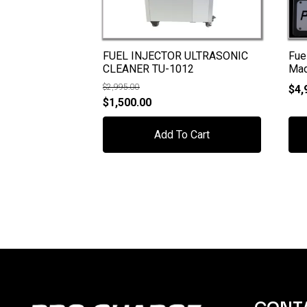
FUEL INJECTOR ULTRASONIC
Fue
CLEANER TU-1012
Ma
$
2,995.00
$
4,
Original
Current
$
1,500.00
price
price
Add To Cart
was:
is:
$2,995.00.
$1,500.00.
CONT