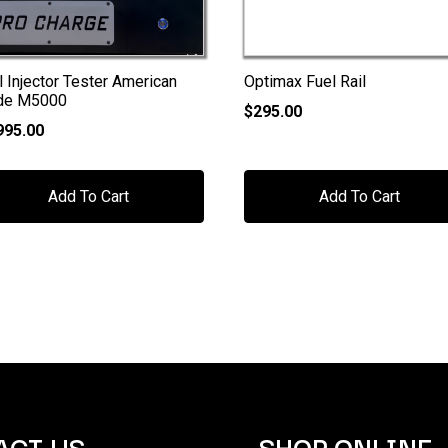
l Injector Tester American
Optimax Fuel Rail
de M5000
$
295.00
995.00
Add To Cart
Add To Cart
ACT US
SHOP ONLINE