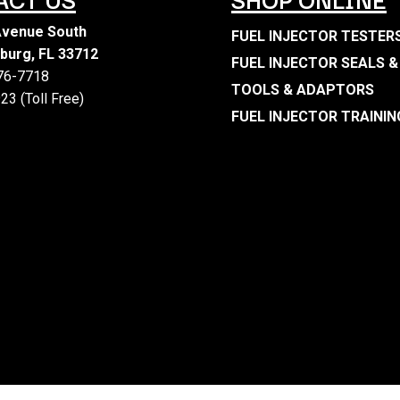
Avenue South
FUEL INJECTOR TESTER
sburg, FL 33712
FUEL INJECTOR SEALS &
476-7718
TOOLS & ADAPTORS
23 (Toll Free)
FUEL INJECTOR TRAININ