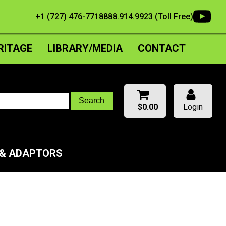
+1 (727) 476-7718
888.914.9923 (Toll Free)
RITAGE
LIBRARY/MEDIA
CONTACT
$
0.00
Login
 & ADAPTORS