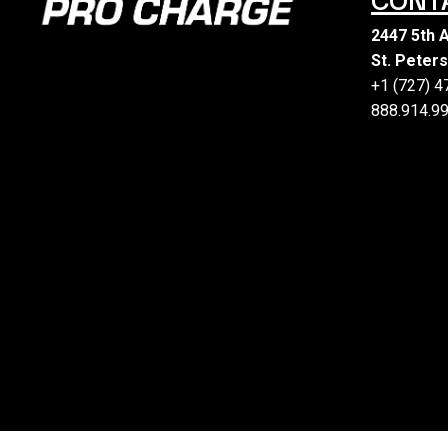
2447 5th 
St. Peter
+1 (727) 
888.914.99