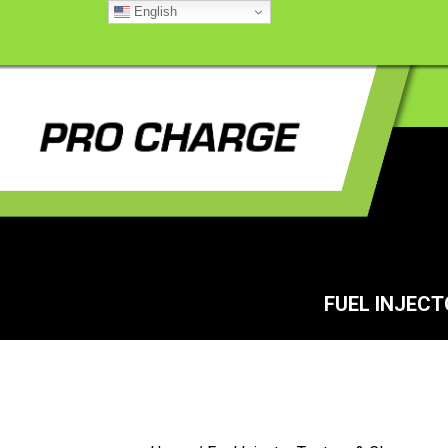
English
FUEL INJEC