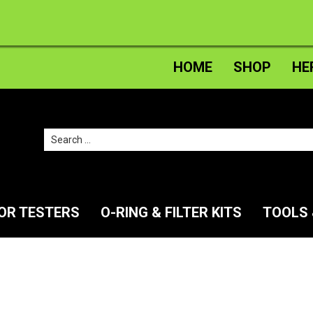
HOME
SHOP
HE
Search
for:
TOR TESTERS
O-RING & FILTER KITS
TOOLS