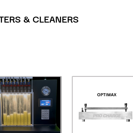
STERS & CLEANERS