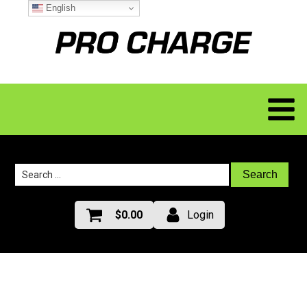
English
Search
for:
$
0.00
Login