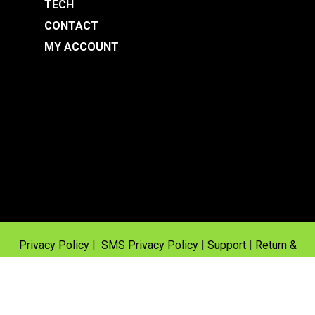
TECH
CONTACT
MY ACCOUNT
Privacy Policy
|
SMS Privacy Policy
|
Support
|
Return &
Warranty Policy
© 2025 Fuel Injectors Inc | Site design & development by
Baseline Creative