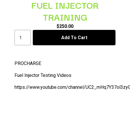
FUEL INJECTOR
TRAINING
$
250.00
FUEL
Add To Cart
INJECTOR
TRAINING
quantity
PROCHARGE
Fuel Injector Testing Videos
https://www.youtube.com/channel/UC2_mHq7Y37ol3z