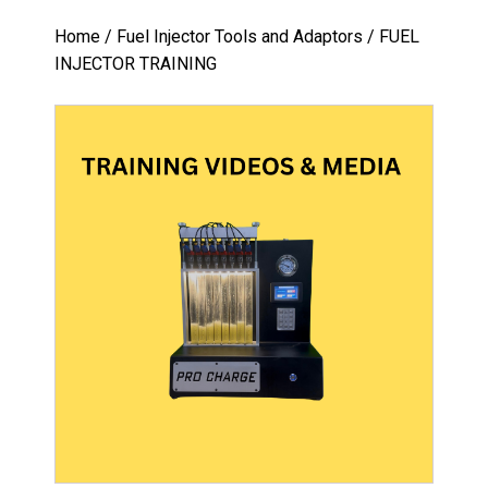
Home
/
Fuel Injector Tools and Adaptors
/ FUEL
INJECTOR TRAINING