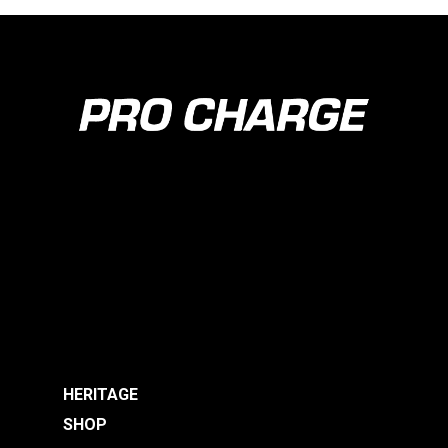
HERITAGE
SHOP