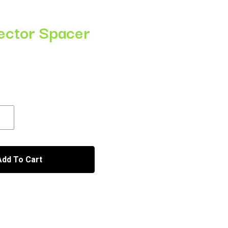
jector Spacer
h
Add To Cart