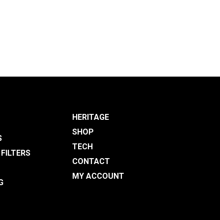
HERITAGE
SHOP
S
TECH
 FILTERS
CONTACT
MY ACCOUNT
G