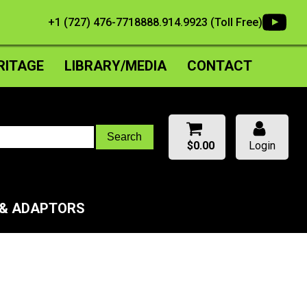
+1 (727) 476-7718
888.914.9923 (Toll Free)
RITAGE
LIBRARY/MEDIA
CONTACT
$
0.00
Login
 & ADAPTORS