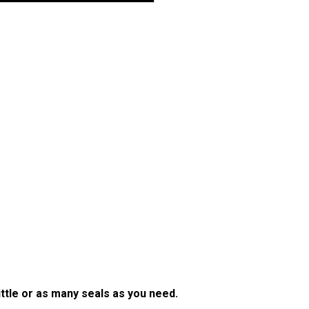
little or as many seals as you need.