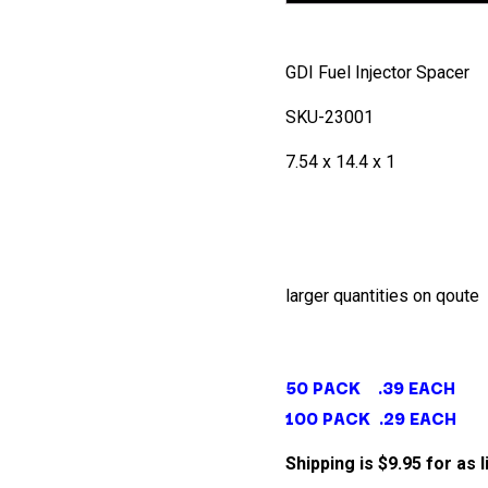
GDI Fuel Injector Spacer
SKU-23001
7.54 x 14.4 x 1
larger quantities on qoute
50 PACK .39 EACH
100 PACK .29 EACH
Shipping is $9.95 for as 