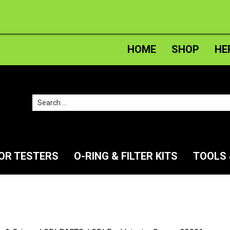
HOME
SHOP
HE
Search
for:
TOR TESTERS
O-RING & FILTER KITS
TOOLS