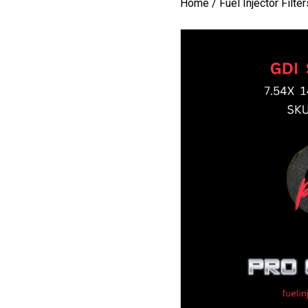
Home
/
Fuel Injector Filte