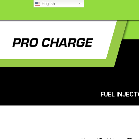
English
FUEL INJEC