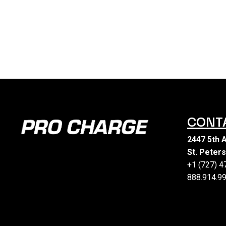
CONT
2447 5th 
St. Peter
+1 (727) 
888.914.99