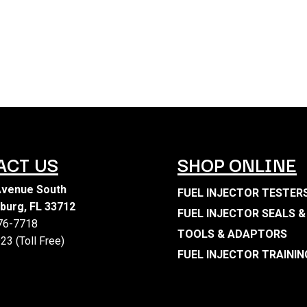
ACT US
SHOP ONLINE
Avenue South
FUEL INJECTOR TESTER
sburg, FL 33712
FUEL INJECTOR SEALS &
476-7718
TOOLS & ADAPTORS
23 (Toll Free)
FUEL INJECTOR TRAININ