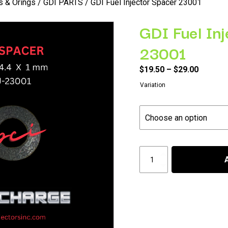
rs & Orings
/
GDI PARTS
/ GDI Fuel Injector Spacer 23001
GDI Fuel In
23001
Price
$
19.50
–
$
29.00
range:
Variation
$19.50
throug
$29.00
GDI
Fuel
Injector
Spacer
23001
quantity