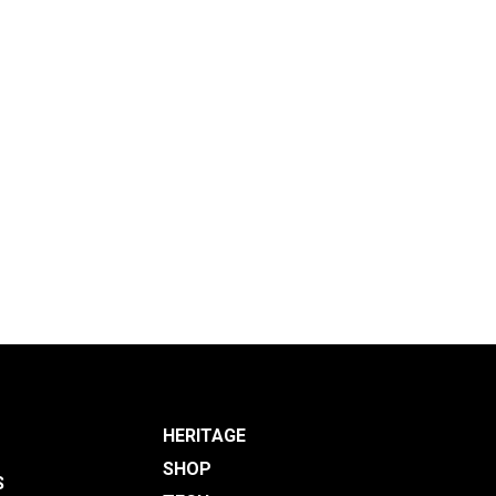
HERITAGE
SHOP
S