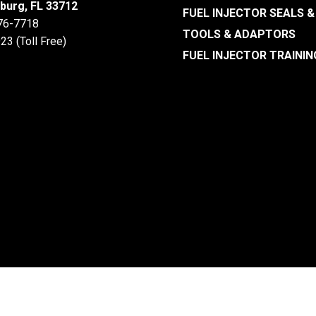
sburg, FL 33712
FUEL INJECTOR SEALS &
476-7718
TOOLS & ADAPTORS
23 (Toll Free)
FUEL INJECTOR TRAININ