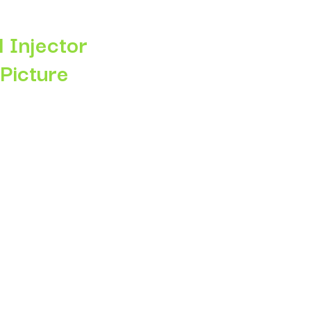
 Injector
 Picture