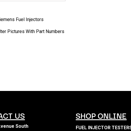
Siemens Fuel Injectors
ilter Pictures With Part Numbers
ACT US
SHOP ONLINE
Avenue South
FUEL INJECTOR TESTER