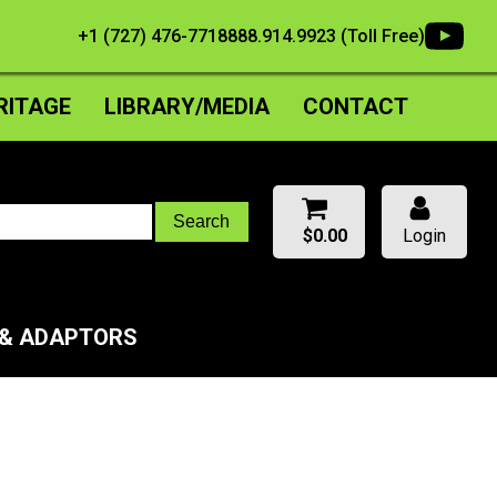
+1 (727) 476-7718
888.914.9923 (Toll Free)
RITAGE
LIBRARY/MEDIA
CONTACT
$
0.00
Login
 & ADAPTORS