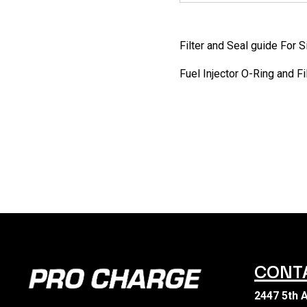
Filter and Seal guide For 
Fuel Injector O-Ring and F
CONT
2447 5th 