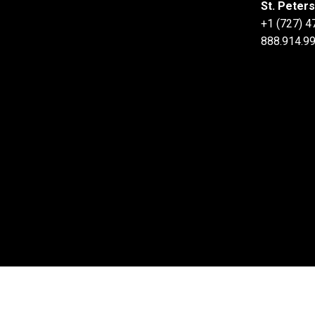
St. Peter
+1 (727) 
888.914.99