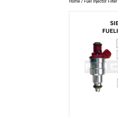
Home
/
Fuel Injector Filte