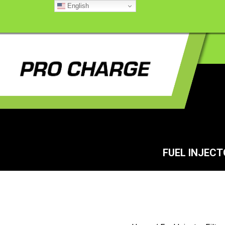
English
FUEL INJEC