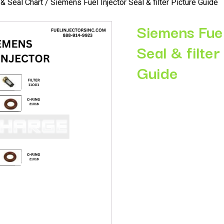
r & Seal Chart
/ Siemens Fuel Injector Seal & filter Picture Guide
Siemens Fuel
Seal & filter
Guide