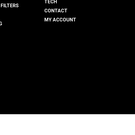
TECH
 FILTERS
CONTACT
MY ACCOUNT
G