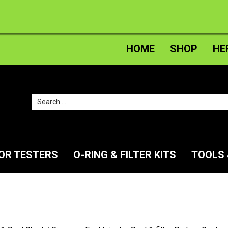
HOME
SHOP
HE
Search
for:
TOR TESTERS
O-RING & FILTER KITS
TOOLS